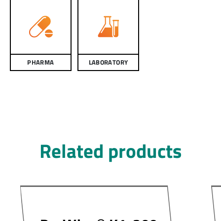
PHARMA
LABORATORY
Related products