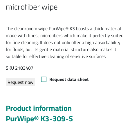
microfiber wipe
The cleanrooom wipe PurWipe® K3 boasts a thick material
made with finest microfibers which make it perfectly suited
for fine cleaning. It does not only offer a high absorbability
for fluids, but its gentle material structure also makes it
suitable for effective cleaning of sensitive surfaces
SKU 2183407
Request data sheet
Request now
Product information
PurWipe® K3-309-S