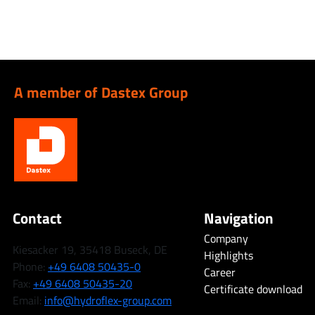
A member of Dastex Group
Contact
Navigation
Company
Kiesacker 19, 35418 Buseck, DE
Highlights
Phone:
+49 6408 50435-0
Career
Fax:
+49 6408 50435-20
Certificate download
Email:
info@hydroflex-group.com