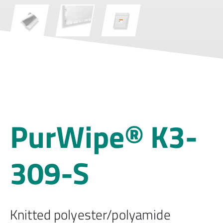
PurWipe® K3-
309-S
Knitted polyester/polyamide