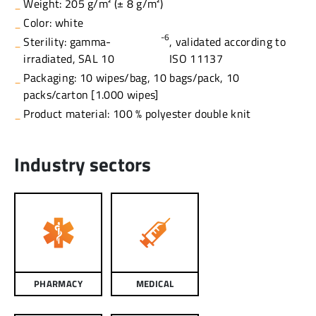
Weight: 205 g/m² (± 8 g/m²)
Color: white
-6
Sterility: gamma-
, validated according to
irradiated, SAL 10
ISO 11137
Packaging: 10 wipes/bag, 10 bags/pack, 10
packs/carton [1.000 wipes]
Product material: 100 % polyester double knit
Industry sectors
PHARMACY
MEDICAL