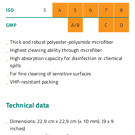
ISO
3
4
5
6
7
8
GMP
A/B
C
D
Thick and robust polyester-polyamide microfiber
Highest cleaning ability through microfiber
High absorption capacity for disinfection or chemical
spills
For fine cleaning of sensitive surfaces
VHP-resistant packing
Technical data
Dimensions: 22,9 cm x 22,9 cm (± 10 mm), (9 x 9
inches)