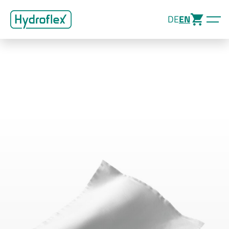
DE
EN