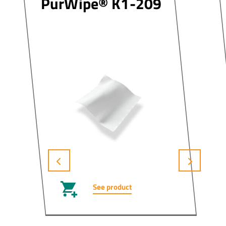
PurWipe® K1-209
See product