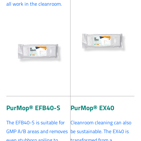
all work in the cleanroom.
PurMop® EFB40-S
PurMop® EX40
The EFB40-S is suitable for
Cleanroom cleaning can also
GMP A/B areas and removes
be sustainable. The EX40 is
even stubborn soiling to
transformed from a