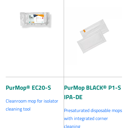
PurMop® EC20-S
PurMop BLACK® P1-S
IPA-DE
Cleanroom mop for isolator
cleaning tool
Presaturated disposable mops
with integrated corner
cleaning