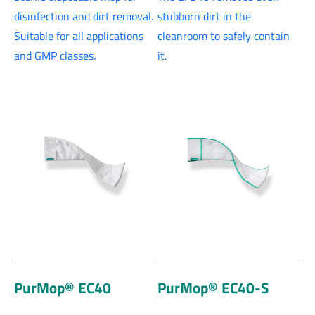
disinfection and dirt removal.
stubborn dirt in the
Suitable for all applications
cleanroom to safely contain
and GMP classes.
it.
PurMop® EC40
PurMop® EC40-S