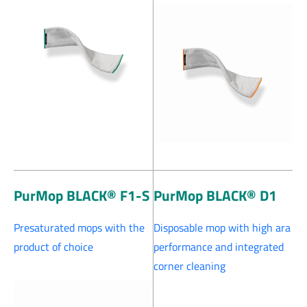
PurMop BLACK® F1-S
PurMop BLACK® D1
Presaturated mops with the
Disposable mop with high ara
product of choice
performance and integrated
corner cleaning