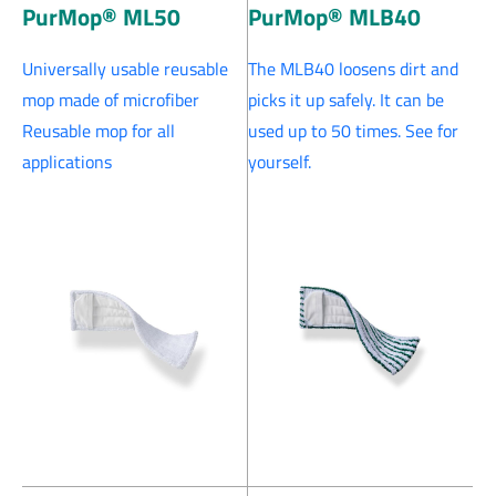
PurMop® ML50
PurMop® MLB40
Universally usable reusable
The MLB40 loosens dirt and
mop made of microfiber
picks it up safely. It can be
Reusable mop for all
used up to 50 times. See for
applications
yourself.