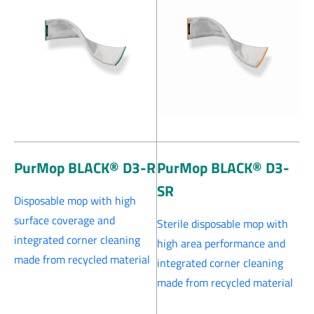
PurMop BLACK® D3-R
PurMop BLACK® D3-
SR
Disposable mop with high
surface coverage and
Sterile disposable mop with
integrated corner cleaning
high area performance and
made from recycled material
integrated corner cleaning
made from recycled material