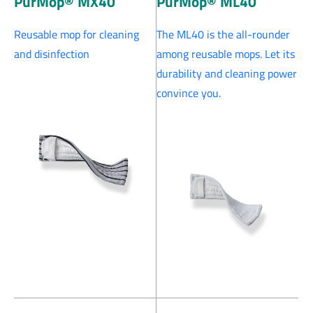
PurMop® MX40
PurMop® ML40
Reusable mop for cleaning
The ML40 is the all-rounder
and disinfection
among reusable mops. Let its
durability and cleaning power
convince you.