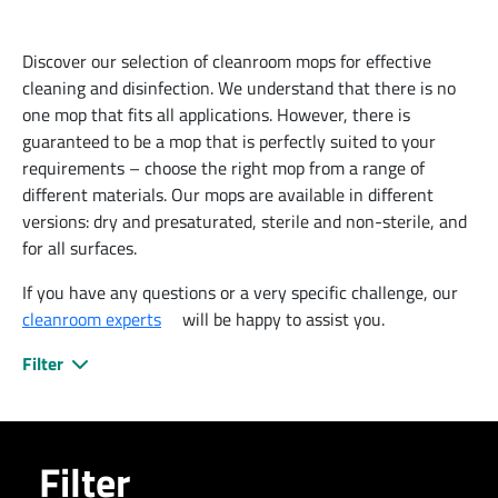
Discover our selection of cleanroom mops for effective
cleaning and disinfection. We understand that there is no
one mop that fits all applications. However, there is
guaranteed to be a mop that is perfectly suited to your
requirements – choose the right mop from a range of
different materials. Our mops are available in different
versions: dry and presaturated, sterile and non-sterile, and
for all surfaces.
If you have any questions or a very specific challenge, our
cleanroom experts
will be happy to assist you.
Filter
Filter