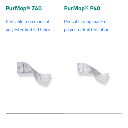
PurMop® Z40
PurMop® P40
Reusable mop made of
Reusable mop made of
polyester knitted fabric
polyester knitted fabric