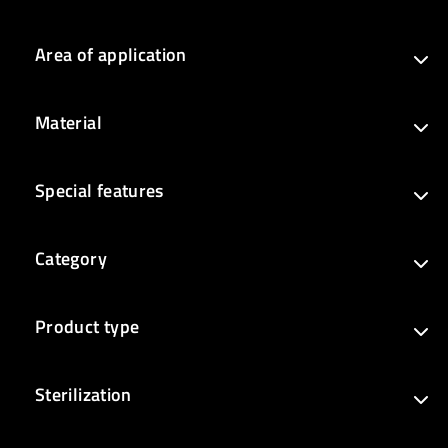
Area of application
Material
Special features
Category
Product type
Sterilization