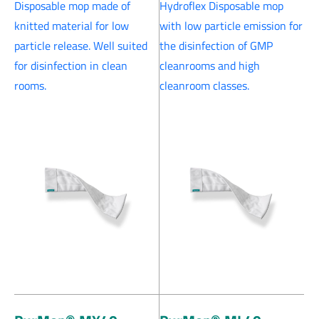
Disposable mop made of
Hydroflex Disposable mop
knitted material for low
with low particle emission for
particle release. Well suited
the disinfection of GMP
for disinfection in clean
cleanrooms and high
rooms.
cleanroom classes.