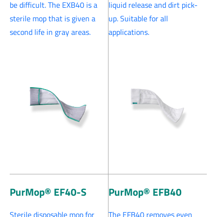
be difficult. The EXB40 is a
liquid release and dirt pick-
sterile mop that is given a
up. Suitable for all
second life in gray areas.
applications.
PurMop® EF40-S
PurMop® EFB40
Sterile disposable mop for
The EFB40 removes even