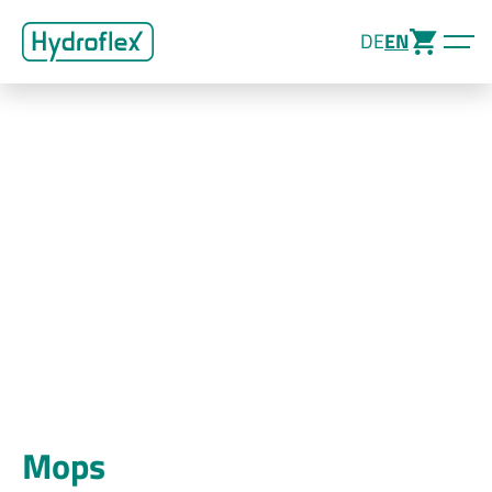
DE
EN
Mops