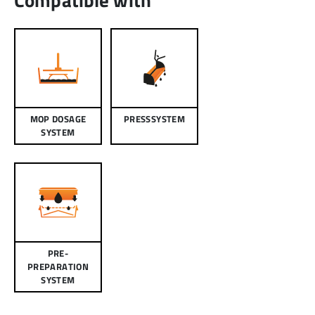
MOP DOSAGE
PRESSSYSTEM
SYSTEM
PRE-
PREPARATION
SYSTEM