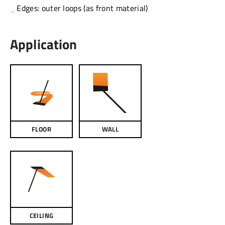
Edges: outer loops (as front material)
Application
FLOOR
WALL
CEILING