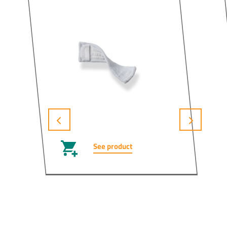
See product