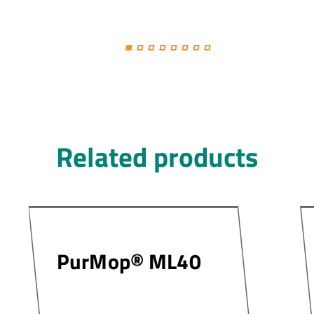
Related products
PurMop® ML40