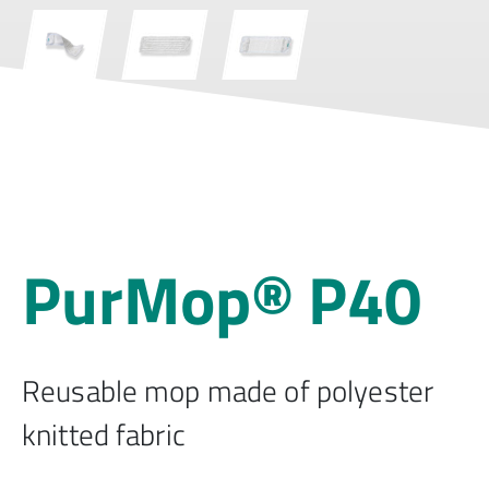
PurMop® P40
Reusable mop made of polyester
knitted fabric