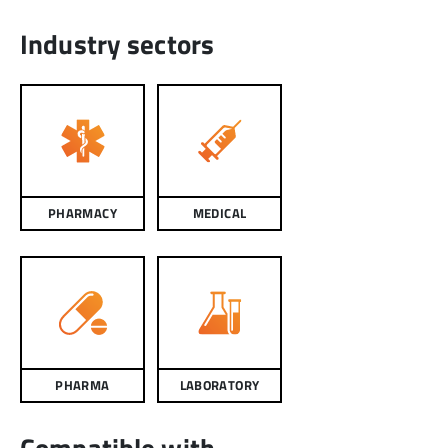
Industry sectors
PHARMACY
MEDICAL
PHARMA
LABORATORY
Compatible with