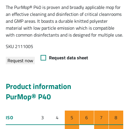
The PurMop® P40 is proven and broadly applicable mop for
an effective cleaning and disinfection of critical cleanrooms
and GMP areas. It boasts a durable knitted polyester
material with low particle emission which is compatible
with common disinfectants and is designed for multiple use.
SKU 2111005
Request data sheet
Request now
Product information
PurMop® P40
ISO
3
4
5
6
7
8