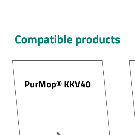
Compatible products
PurMop® KKV40