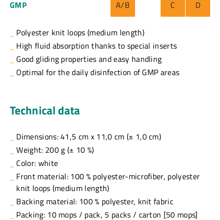
GMP
A/B
C
D
Polyester knit loops (medium length)
High fluid absorption thanks to special inserts
Good gliding properties and easy handling
Optimal for the daily disinfection of GMP areas
Technical data
Dimensions: 41,5 cm x 11,0 cm (± 1,0 cm)
Weight: 200 g (± 10 %)
Color: white
Front material: 100 % polyester-microfiber, polyester
knit loops (medium length)
Backing material: 100 % polyester, knit fabric
Packing: 10 mops / pack, 5 packs / carton [50 mops]