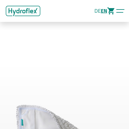
DE
EN