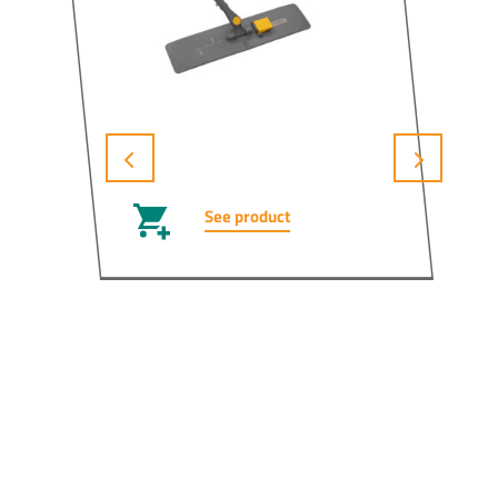
See product