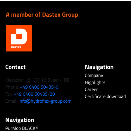
A member of Dastex Group
Contact
Navigation
Company
Kiesacker 19, 35418 Buseck, DE
Highlights
Phone:
+49 6408 50435-0
Career
Fax:
+49 6408 50435-20
Certificate download
Email:
info@hydroflex-group.com
Navigation
PurMop BLACK®