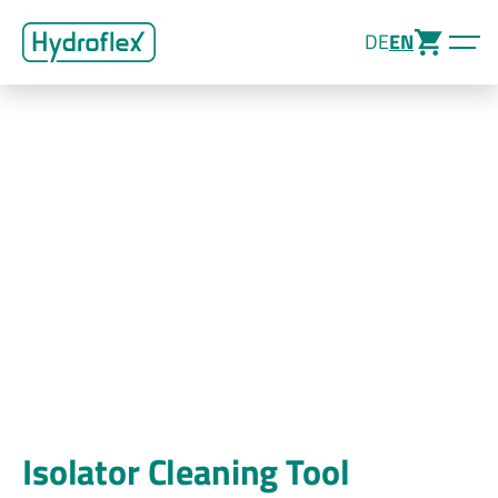
DE
EN
Isolator Cleaning Tool