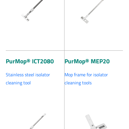
PurMop® ICT2080
PurMop® MEP20
Stainless steel isolator
Mop frame for isolator
cleaning tool
cleaning tools