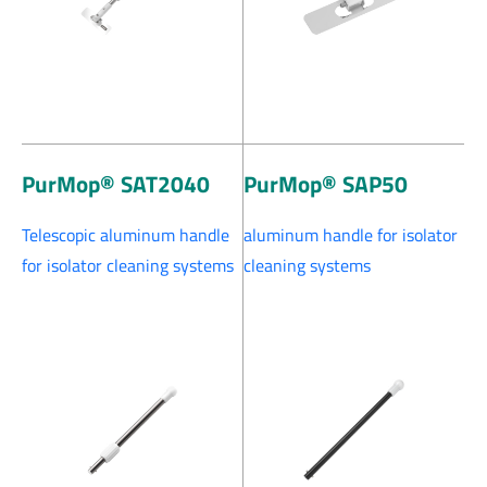
PurMop® SAT2040
PurMop® SAP50
Telescopic aluminum handle
aluminum handle for isolator
for isolator cleaning systems
cleaning systems