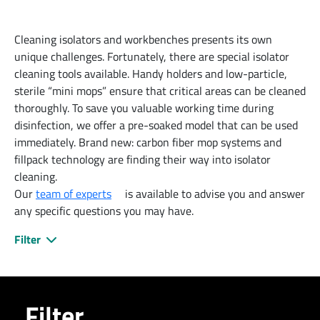
Cleaning isolators and workbenches presents its own
unique challenges. Fortunately, there are special isolator
cleaning tools available. Handy holders and low-particle,
sterile “mini mops” ensure that critical areas can be cleaned
thoroughly. To save you valuable working time during
disinfection, we offer a pre-soaked model that can be used
immediately. Brand new: carbon fiber mop systems and
fillpack technology are finding their way into isolator
cleaning.
Our
team of experts
is available to advise you and answer
any specific questions you may have.
Filter
Filter