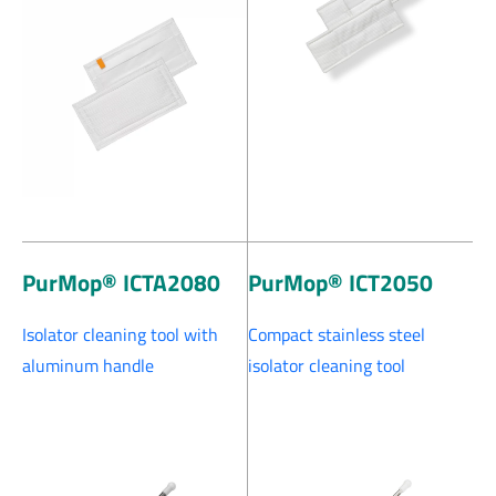
PurMop® ICTA2080
PurMop® ICT2050
Isolator cleaning tool with
Compact stainless steel
aluminum handle
isolator cleaning tool