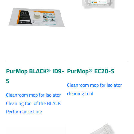
PurMop BLACK® ID9-
PurMop® EC20-S
S
Cleanroom mop for isolator
cleaning tool
Cleanroom mop for isolator
Cleaning tool of the BLACK
Performance Line