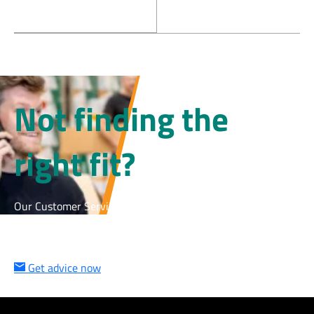
Not finding the
right fit?
Our Customer Service team is happy to help – quickly,
personally, and with the right solution for your cleanroom.
Get in touch now and we’ll find the right product together.
Get advice now