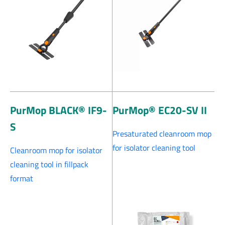
PurMop BLACK® IF9-
PurMop® EC20-SV II
S
Presaturated cleanroom mop
for isolator cleaning tool
Cleanroom mop for isolator
cleaning tool in fillpack
format