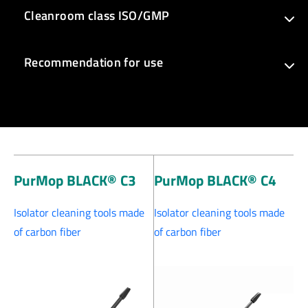
Cleanroom class ISO/GMP
Recommendation for use
PurMop BLACK® C3
PurMop BLACK® C4
Isolator cleaning tools made
Isolator cleaning tools made
of carbon fiber
of carbon fiber