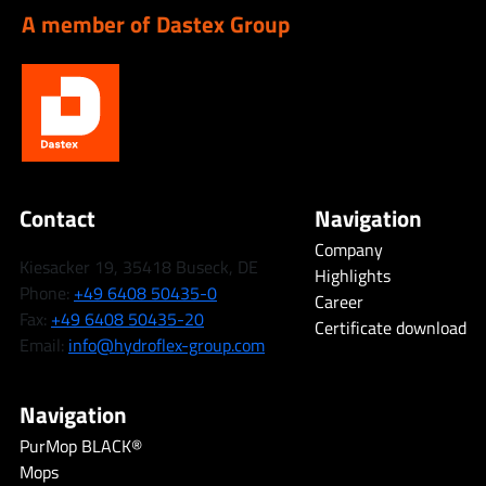
A member of Dastex Group
Contact
Navigation
Company
Kiesacker 19, 35418 Buseck, DE
Highlights
Phone:
+49 6408 50435-0
Career
Fax:
+49 6408 50435-20
Certificate download
Email:
info@hydroflex-group.com
Navigation
PurMop BLACK®
Mops