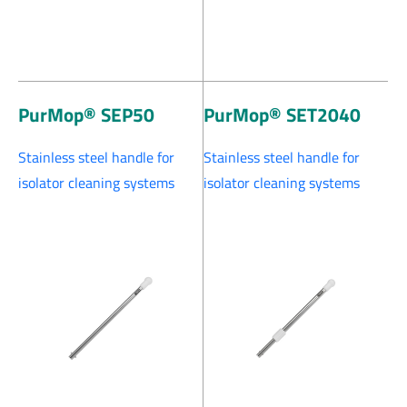
PurMop® SEP50
PurMop® SET2040
Stainless steel handle for
Stainless steel handle for
isolator cleaning systems
isolator cleaning systems