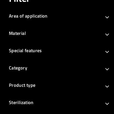
Area of application
Material
Special features
Category
Product type
Sterilization