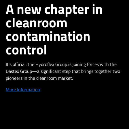
A new chapter in
cleanroom
contamination
control
It's official: the Hydroflex Group is joining forces with the
Dastex Group—a significant step that brings together two
pioneers in the cleanroom market.
More Information