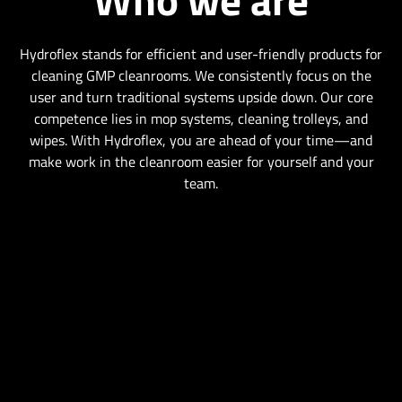
Hydroflex stands for efficient and user-friendly products for
cleaning GMP cleanrooms. We consistently focus on the
user and turn traditional systems upside down. Our core
competence lies in mop systems, cleaning trolleys, and
wipes. With Hydroflex, you are ahead of your time—and
make work in the cleanroom easier for yourself and your
team.