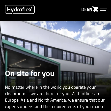
DE
EN
On site for you
No matter
where in the world
you
operate
your
cleanroom—we are there for you! With offices in
Europe,
Asia
and North America, we ensure that our
experts understand the requirements of your market