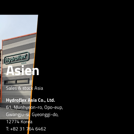
Asien
Sales & stock Asia
Hydroflex Asia Co., Ltd.
61, Munhyeon-ro, Opo-eup,
Gwangju-si, Gyeonggi-do,
12774 Korea
T: +82 31 764 6462