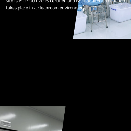
site is ISO 9001:2015 certified and BSCI audited. Production
takes place in a cleanroom environment.