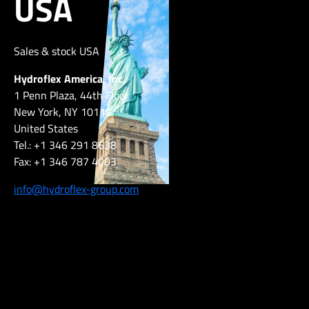
USA
Sales & stock USA
Hydroflex America, Inc.
1 Penn Plaza, 44th Floor
New York, NY 10119
United States
Tel.: +1 346 291 8638
Fax: +1 346 787 4003
info@hydroflex-group.com