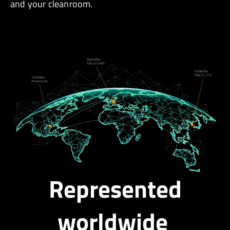
and your cleanroom.
Represented
worldwide