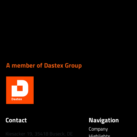
A member of Dastex Group
Contact
Navigation
Company
Kiesacker 19, 35418 Buseck, DE
Highlights