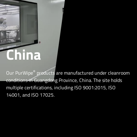
China
®
Our PurWipe
products are manufactured under cleanroom
conditions in Guangdong Province, China. The site holds
multiple certifications, including ISO 9001:2015, ISO
14001, and ISO 17025.