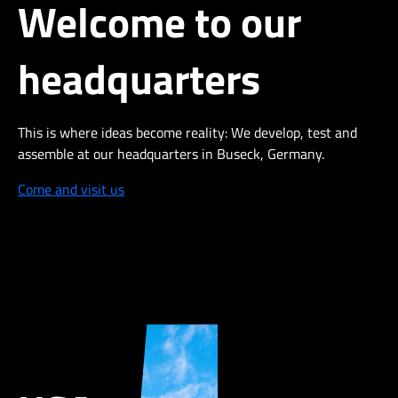
Welcome to our
headquarters
This is where ideas become reality: We develop,
test
and
assemble at our headquarters in Buseck, Germany.
Come and visit us