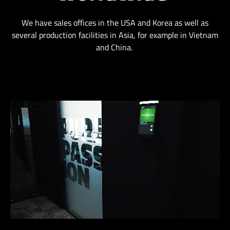
We have sales offices in the USA and Korea as well as
several production facilities in Asia, for example in Vietnam
and China.
Loaded
:
Unmute
81.98%