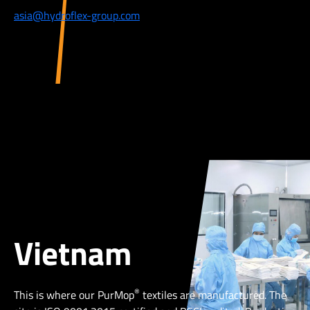
asia@hydroflex-group.com
Vietnam
®
This is where our PurMop
textiles are manufactured. The