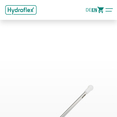
DE
EN