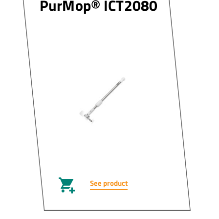
PurMop® ICT2080
See product