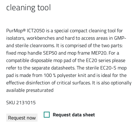
cleaning tool
PurMop® ICT2050 is a special compact cleaning tool for
isolators, workbenches and hard to access areas in GMP-
and sterile cleanrooms. It is comprised of the two parts:
fixed mop handle SEP50 and mop frame MEP20. For a
compatible disposable mop pad of the EC20 series please
refer to the separate datasheets. The sterile EC20-S mop
pad is made from 100 % polyester knit and is ideal for the
effective disinfection of critical surfaces. It is also optionally
available presaturated
SKU 2131015
Request data sheet
Request now