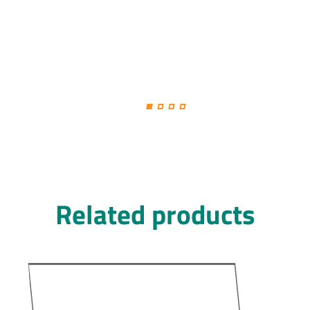
Related products