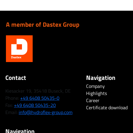
A member of Dastex Group
Contact
Navigation
Company
Kiesacker 19, 35418 Buseck, DE
Highlights
Phone:
+49 6408 50435-0
Career
Fax:
+49 6408 50435-20
Certificate download
Email:
info@hydroflex-group.com
Navigation