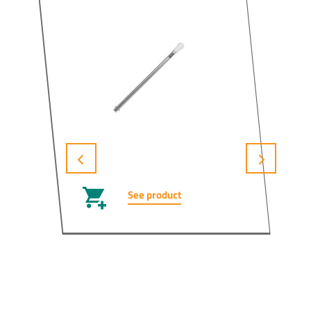
See product