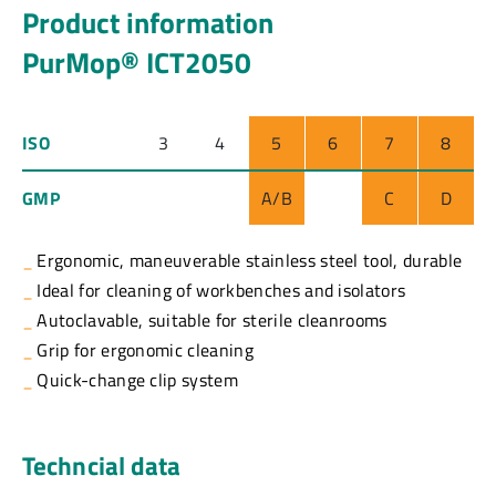
Product information
PurMop® ICT2050
ISO
3
4
5
6
7
8
GMP
A/B
C
D
Ergonomic, maneuverable stainless steel tool, durable
Ideal for cleaning of workbenches and isolators
Autoclavable, suitable for sterile cleanrooms
Grip for ergonomic cleaning
Quick-change clip system
Techncial data