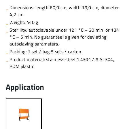
Dimensions: length 60,0 cm, width 19,0 cm, diameter
4,2 cm
Weight: 440 g
Sterility: autoclavable under 121 °C – 20 min. or 134
°C – 5 min. No guarantee is given for deviating
autoclaving parameters.
Packing: 1 set / bag 5 sets / carton
Product material: stainless steel 1.4301 / AISI 304,
POM plastic
Application