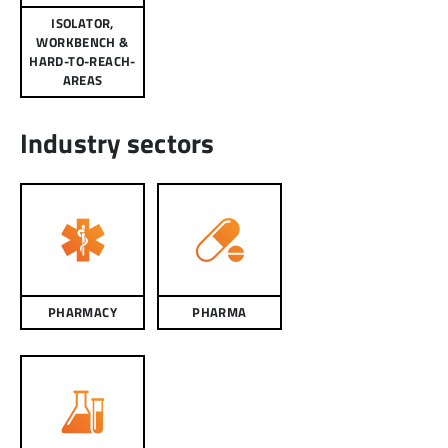
ISOLATOR,
WORKBENCH &
HARD-TO-REACH-
AREAS
Industry sectors
PHARMACY
PHARMA