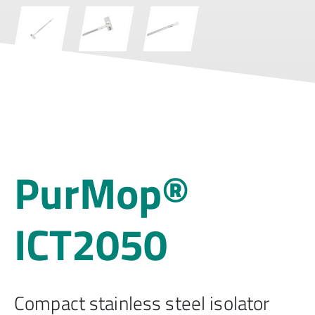
PurMop®
ICT2050
Compact stainless steel isolator