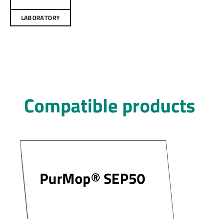
LABORATORY
Compatible products
PurMop® SEP50