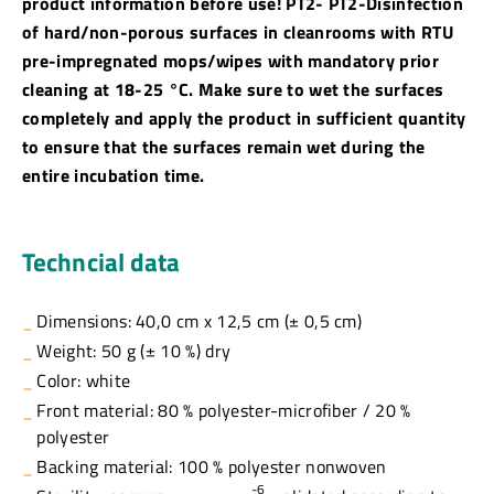
product information before use! PT2- PT2-Disinfection
of hard/non-porous surfaces in cleanrooms with RTU
pre-impregnated mops/wipes with mandatory prior
cleaning at 18-25 °C. Make sure to wet the surfaces
completely and apply the product in sufficient quantity
to ensure that the surfaces remain wet during the
entire incubation time.
Techncial data
Dimensions: 40,0 cm x 12,5 cm (± 0,5 cm)
Weight: 50 g (± 10 %) dry
Color: white
Front material: 80 % polyester-microfiber / 20 %
polyester
Backing material: 100 % polyester nonwoven
-6