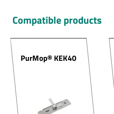
Compatible products
PurMop® KEK40