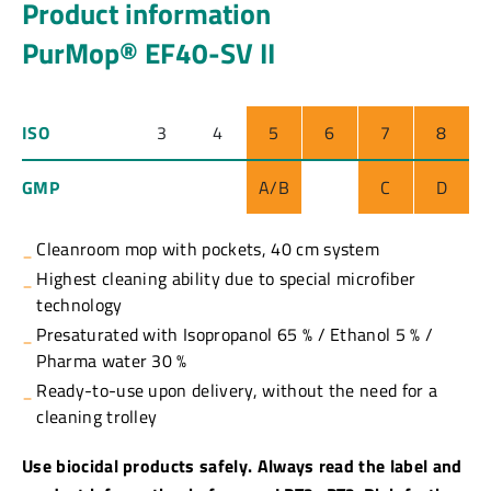
Product information
PurMop® EF40-SV II
ISO
3
4
5
6
7
8
GMP
A/B
C
D
Cleanroom mop with pockets, 40 cm system
Highest cleaning ability due to special microfiber
technology
Presaturated with Isopropanol 65 % / Ethanol 5 % /
Pharma water 30 %
Ready-to-use upon delivery, without the need for a
cleaning trolley
Use biocidal products safely. Always read the label and