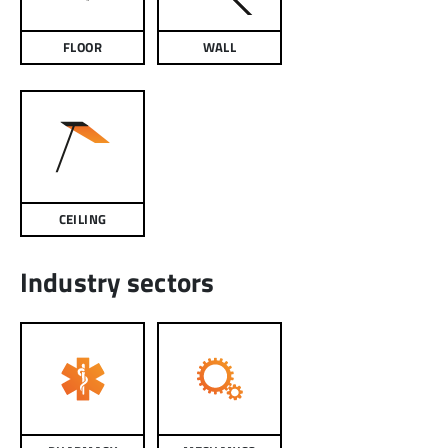
FLOOR
WALL
CEILING
Industry sectors