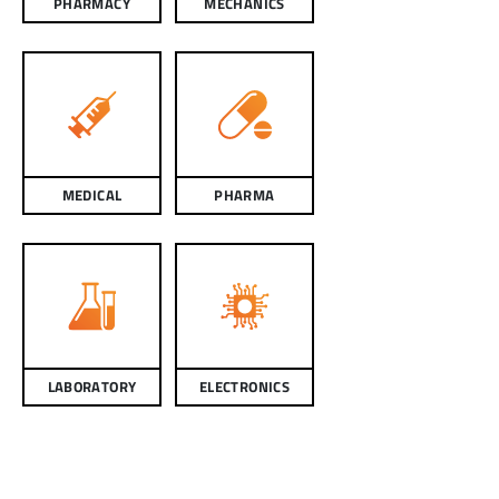
PHARMACY
MECHANICS
MEDICAL
PHARMA
LABORATORY
ELECTRONICS