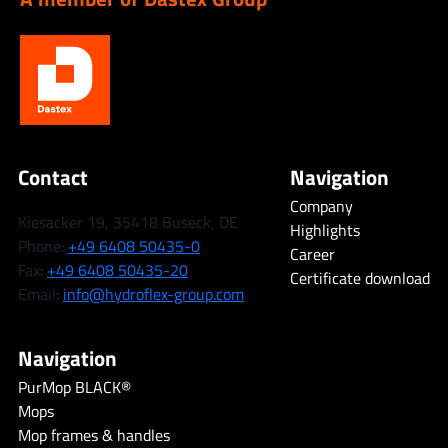
Contact
Navigation
Company
Kiesacker 19, 35418 Buseck, DE
Highlights
Phone:
+49 6408 50435-0
Career
Fax:
+49 6408 50435-20
Certificate download
Email:
info@hydroflex-group.com
Navigation
PurMop BLACK®
Mops
Mop frames & handles