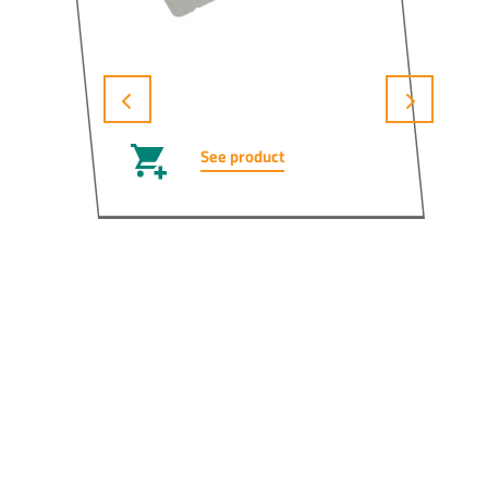
See product