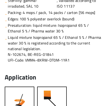
Sterility: gamma-
, validated according to
irradiated, SAL 10
ISO 11137
Packing: 4 mops / pack, 14 packs / carton [56 mops]
Edges: 100 % polyester overlock (bound)
Presaturation: liquid mixture: Isopropanol 65 % /
Ethanol 5 % / Pharma water 30 %
Liquid mixture Isopropanol 65 % / Ethanol 5 % / Pharma
water 30 % is registered according to the current
national legislation.
N-102674, BE-REG-01841
UFI-Code: VMM4-8XRW-DT0M-1YA1
Application