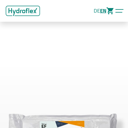
DE
EN