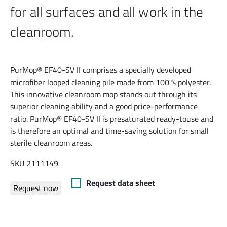
for all surfaces and all work in the
cleanroom.
PurMop® EF40-SV II comprises a specially developed
microfiber looped cleaning pile made from 100 % polyester.
This innovative cleanroom mop stands out through its
superior cleaning ability and a good price-performance
ratio. PurMop® EF40-SV II is presaturated ready-touse and
is therefore an optimal and time-saving solution for small
sterile cleanroom areas.
SKU 2111149
Request data sheet
Request now