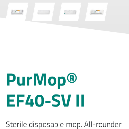
PurMop®
EF40-SV II
Sterile disposable mop. All-rounder