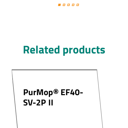
Related products
PurMop® EF40-
SV-2P II