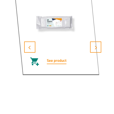
See product