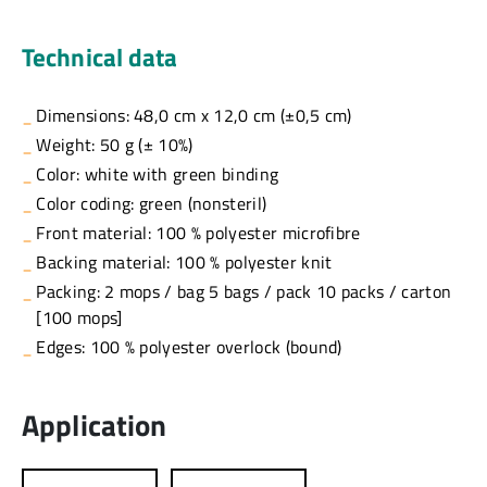
Technical data
Dimensions: 48,0 cm x 12,0 cm (±0,5 cm)
Weight: 50 g (± 10%)
Color: white with green binding
Color coding: green (nonsteril)
Front material: 100 % polyester microfibre
Backing material: 100 % polyester knit
Packing: 2 mops / bag 5 bags / pack 10 packs / carton
[100 mops]
Edges: 100 % polyester overlock (bound)
Application