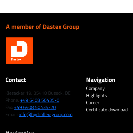
A member of Dastex Group
Contact
Navigation
Company
Kiesacker 19, 35418 Buseck, DE
Highlights
Phone:
+49 6408 50435-0
Career
Fax:
+49 6408 50435-20
Certificate download
Email:
info@hydroflex-group.com