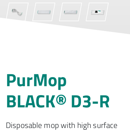
PurMop
BLACK® D3-R
Disposable mop with high surface