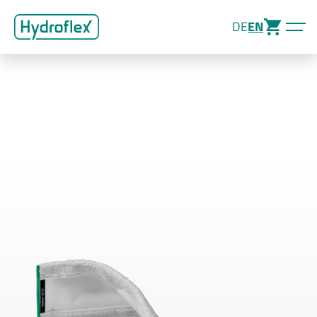
DE
EN