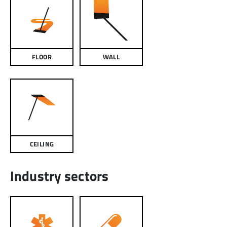
FLOOR
WALL
CEILING
Industry sectors