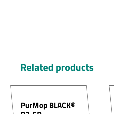
Related products
PurMop BLACK®