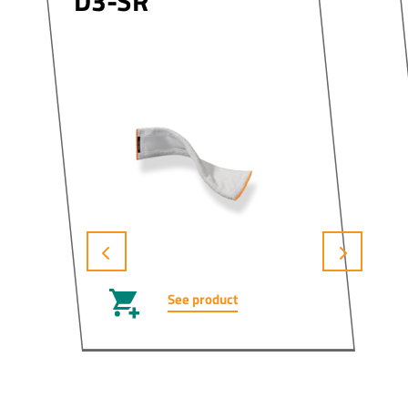
D3-SR
See product