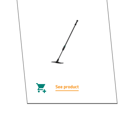
See product