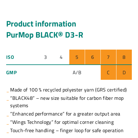
Product information
PurMop BLACK® D3-R
ISO
3
4
5
6
7
8
GMP
A/B
C
D
Made of 100 % recycled polyester yarn (GRS certified)
“BLACK48” – new size suitable for carbon fiber mop
systems
“Enhanced performance” for a greater output area
“Wings Technology” for optimal corner cleaning
Touch-free handling – finger loop for safe operation