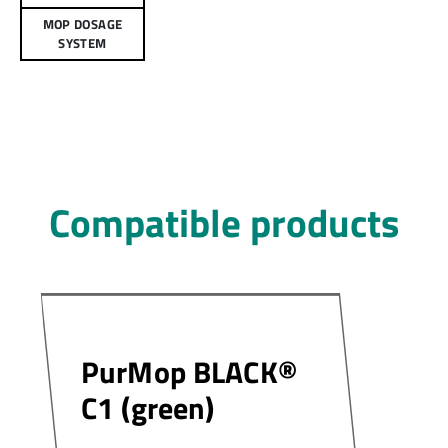
MOP DOSAGE
SYSTEM
Compatible products
PurMop BLACK®
C1 (green)