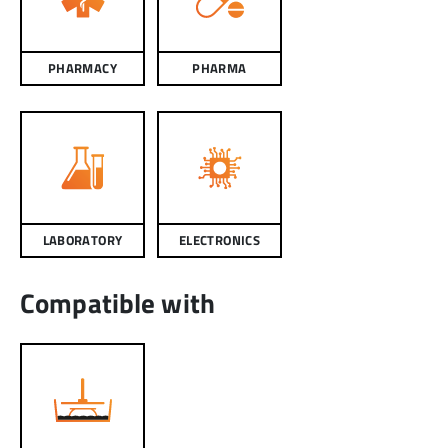
PHARMACY
PHARMA
LABORATORY
ELECTRONICS
Compatible with