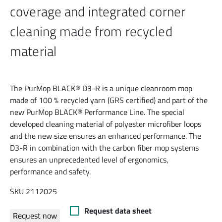
coverage and integrated corner
cleaning made from recycled
material
The PurMop BLACK® D3-R is a unique cleanroom mop
made of 100 % recycled yarn (GRS certified) and part of the
new PurMop BLACK® Performance Line. The special
developed cleaning material of polyester microfiber loops
and the new size ensures an enhanced performance. The
D3-R in combination with the carbon fiber mop systems
ensures an unprecedented level of ergonomics,
performance and safety.
SKU 2112025
Request data sheet
Request now