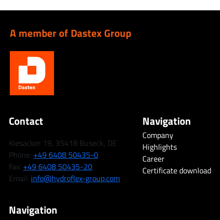
A member of Dastex Group
Contact
Navigation
Company
Kiesacker 19, 35418 Buseck, DE
Highlights
Phone:
+49 6408 50435-0
Career
Fax:
+49 6408 50435-20
Certificate download
Email:
info@hydroflex-group.com
Navigation