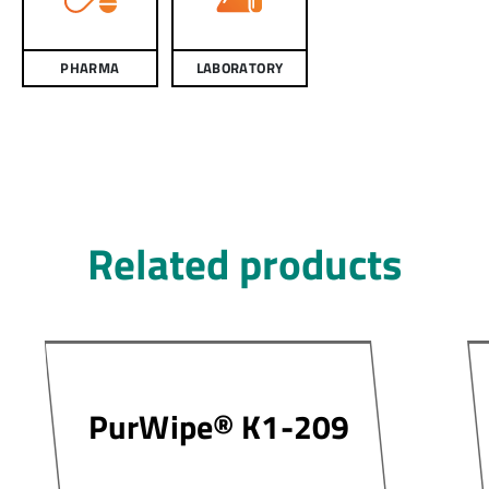
PHARMA
LABORATORY
Related products
PurWipe® K1-209