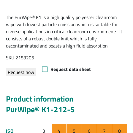
The PurWipe® K1 is a high quality polyester cleanroom
wipe with lowest particle emission which is suitable for
diverse applications in critical cleanroom environments. It
consists of a robust double knit which is fully
decontaminated and boasts a high fluid absorption
SKU 2183205
Request data sheet
Request now
Product information
PurWipe® K1-212-S
ISO
3
4
5
6
7
8