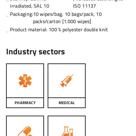
irradiated, SAL 10
ISO 11137
Packaging:
10 wipes/bag, 10 bags/pack, 10
packs/carton [1.000 wipes]
Product material: 100 % polyester double knit
Industry sectors
PHARMACY
MEDICAL