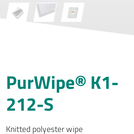
PurWipe® K1-
212-S
Knitted polyester wipe