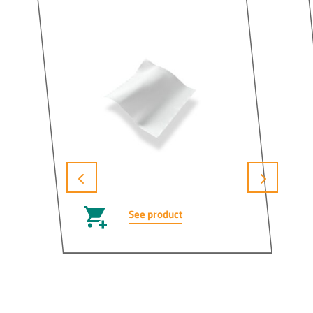
See product