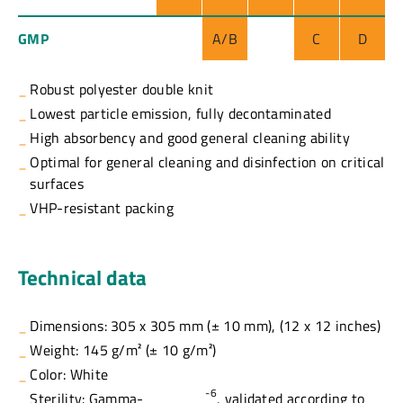
GMP
A/B
C
D
Robust polyester double knit
Lowest particle emission, fully decontaminated
High absorbency and good general cleaning ability
Optimal for general cleaning and disinfection on critical
surfaces
VHP-resistant packing
Technical data
Dimensions: 305 x 305 mm (± 10 mm), (12 x 12 inches)
Weight: 145 g/m² (± 10 g/m²)
Color: White
-6
Sterility: Gamma-
, validated according to