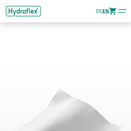
DE
EN