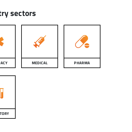
try sectors
ACY
MEDICAL
PHARMA
TORY