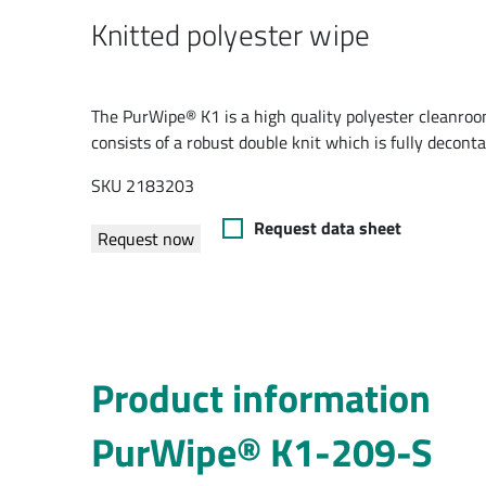
Knitted polyester wipe
The PurWipe® K1 is a high quality polyester cleanroom
consists of a robust double knit which is fully decont
SKU 2183203
Request data sheet
Request now
Product information
PurWipe® K1-209-S