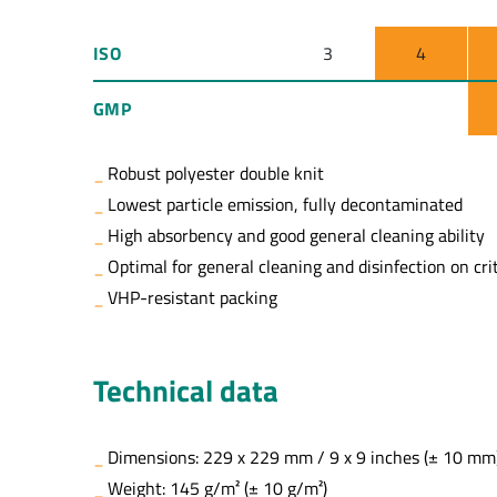
ISO
3
4
GMP
Robust polyester double knit
Lowest particle emission, fully decontaminated
High absorbency and good general cleaning ability
Optimal for general cleaning and disinfection on crit
VHP-resistant packing
Technical data
Dimensions: 229 x 229 mm / 9 x 9 inches (± 10 mm
Weight: 145 g/m² (± 10 g/m²)