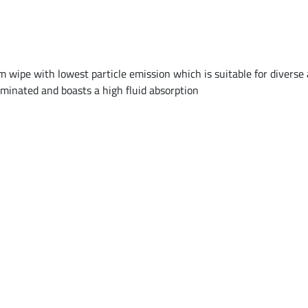
 wipe with lowest particle emission which is suitable for diverse a
aminated and boasts a high fluid absorption