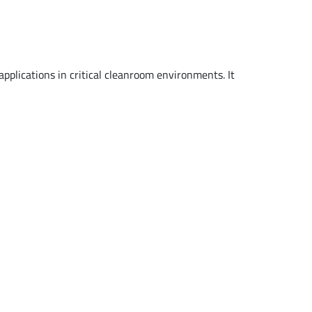
pplications in critical cleanroom environments. It