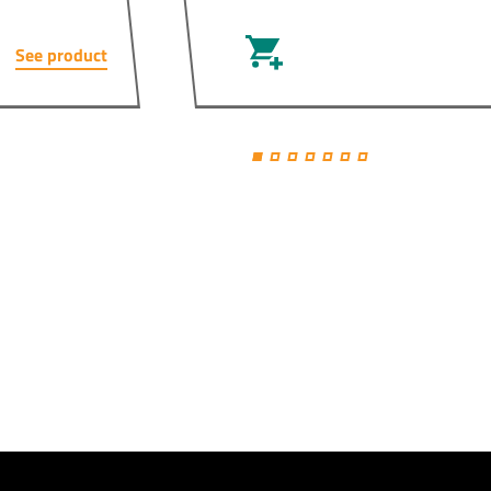
See product