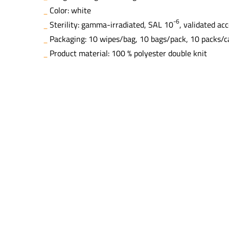
Color: white
-6
Sterility: gamma-irradiated, SAL 10
, validated ac
Packaging: 10 wipes/bag, 10 bags/pack, 10 packs/c
Product material: 100 % polyester double knit