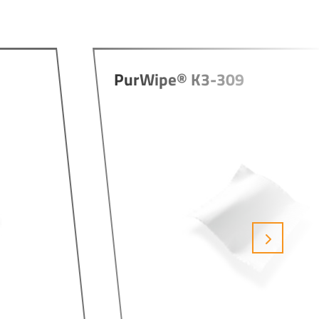
PurWipe® K3-309