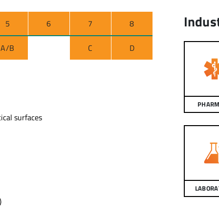
Indus
5
6
7
8
A/B
C
D
PHARM
ical surfaces
LABORA
)