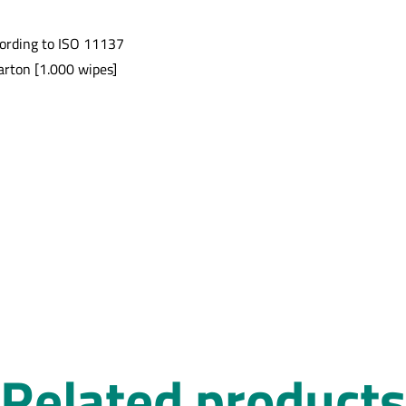
cording to ISO 11137
arton [1.000 wipes]
Related products