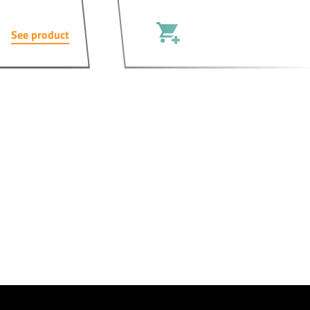
See product