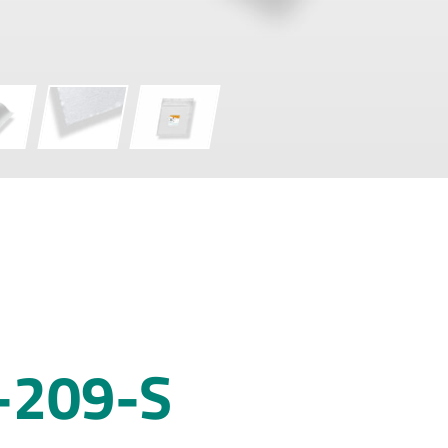
-209-S