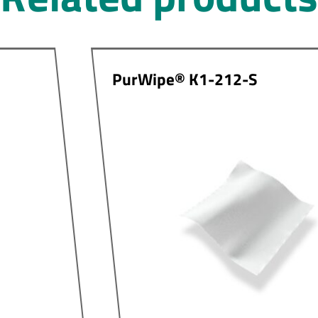
PurWipe® K1-212-S