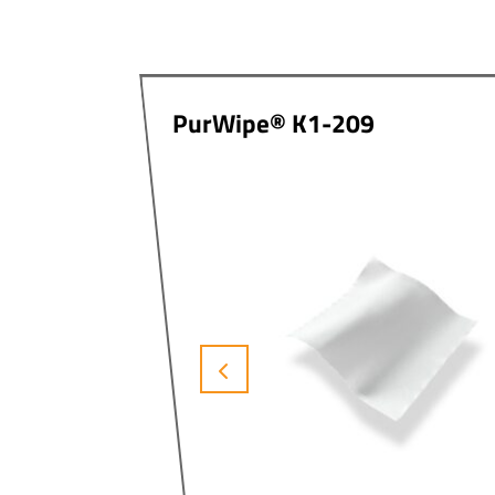
PurWipe® K1-209