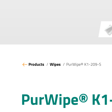
Products
Wipes
PurWipe® K1-209-S
PurWipe® K1