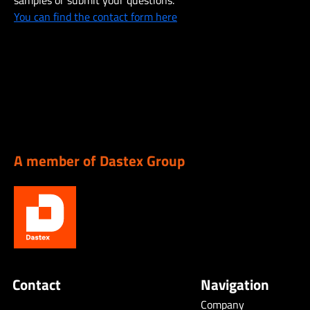
samples or submit your questions.
You can find the contact form here
A member of Dastex Group
Contact
Navigation
Company