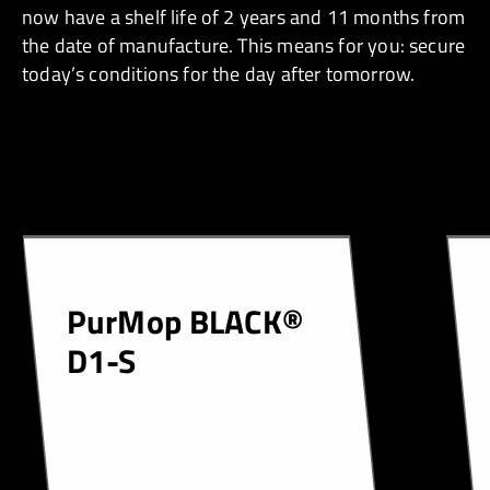
now have a shelf life of 2 years and 11 months from
the date of manufacture. This means for you: secure
today’s conditions for the day after tomorrow.
PurMop BLACK®
D1-S