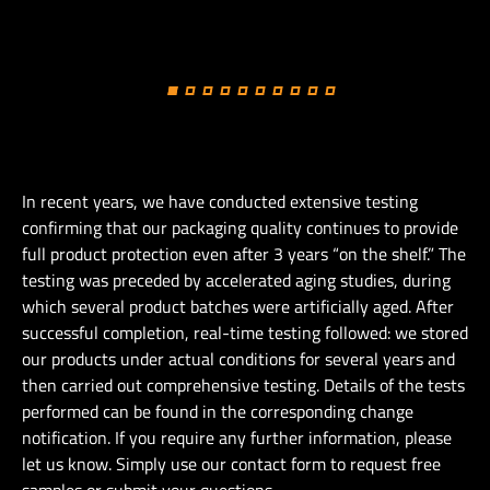
In recent years, we have conducted extensive testing
confirming that our packaging quality continues to provide
full product protection even after 3 years “on the shelf.” The
testing was preceded by accelerated aging studies, during
which several product batches were artificially aged. After
successful completion, real-time testing followed: we stored
our products under actual conditions for several years and
then carried out comprehensive testing. Details of the tests
performed can be found in the corresponding change
notification. If you require any further information, please
let us know. Simply use our contact form to request free