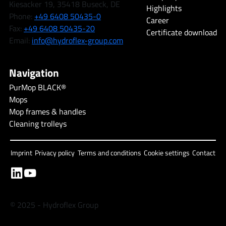
Kiesacker 19, 35418 Buseck, DE
Highlights
Phone:
+49 6408 50435-0
Career
Fax:
+49 6408 50435-20
Certificate download
Email:
info@hydroflex-group.com
Navigation
PurMop BLACK®
Mops
Mop frames & handles
Cleaning trolleys
Imprint
Privacy policy
Terms and conditions
Cookie settings
Contact
© 2025 - Hydroflex Group