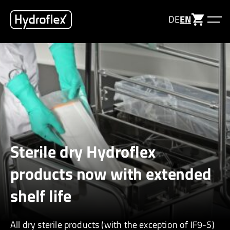
DE
EN
Sterile dry Hydroflex
products now with extended
shelf life
All dry sterile products (with the exception of IF9-S)