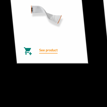
See product