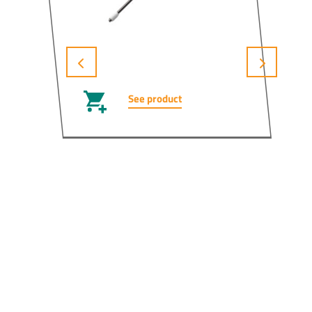
See product