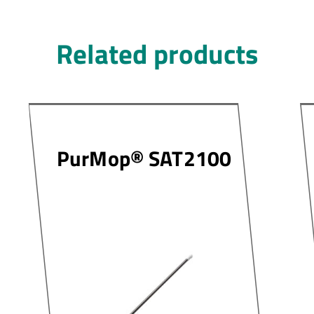
Related products
PurMop® SAT2100