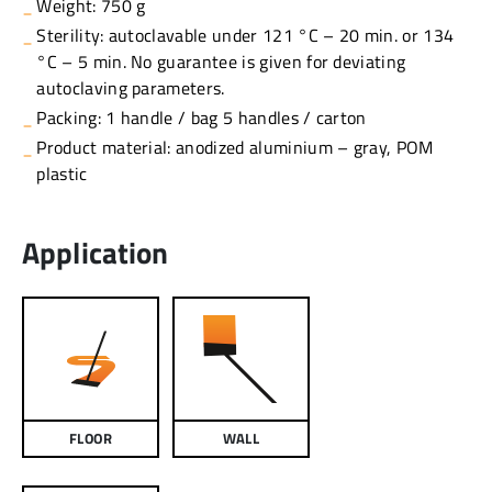
Weight: 750 g
Sterility: autoclavable under 121 °C – 20 min. or 134
°C – 5 min. No guarantee is given for deviating
autoclaving parameters.
Packing: 1 handle / bag 5 handles / carton
Product material: anodized aluminium – gray, POM
plastic
Application
FLOOR
WALL