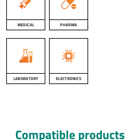
MEDICAL
PHARMA
LABORATORY
ELECTRONICS
Compatible products