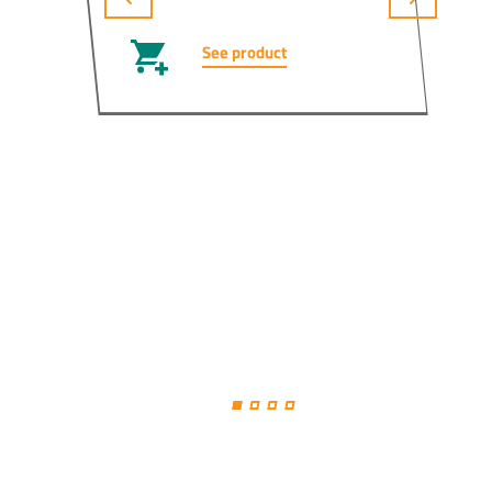
See product