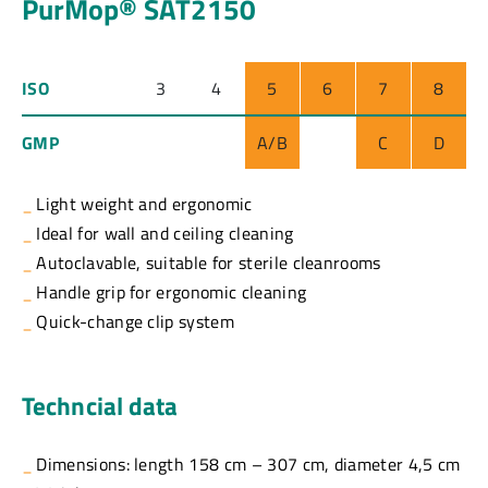
PurMop® SAT2150
ISO
3
4
5
6
7
8
GMP
A/B
C
D
Light weight and ergonomic
Ideal for wall and ceiling cleaning
Autoclavable, suitable for sterile cleanrooms
Handle grip for ergonomic cleaning
Quick-change clip system
Techncial data
Dimensions: length 158 cm – 307 cm, diameter 4,5 cm