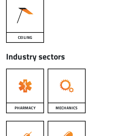
CEILING
Industry sectors
PHARMACY
MECHANICS