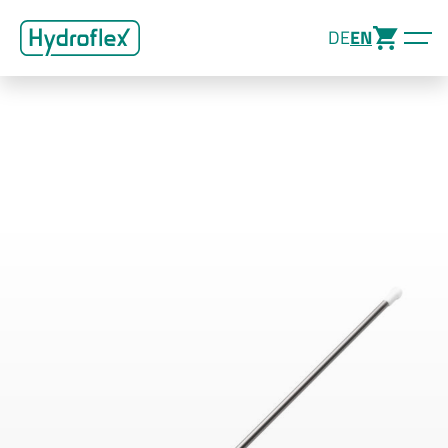
DE
EN