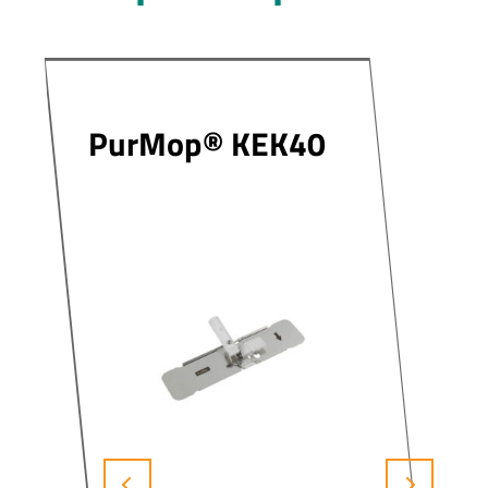
PurMop® KEK40