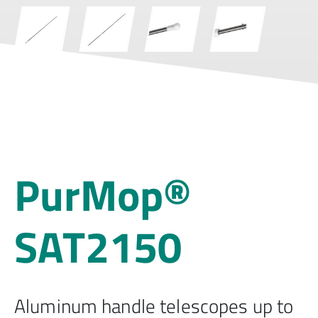
PurMop®
SAT2150
Aluminum handle telescopes up to