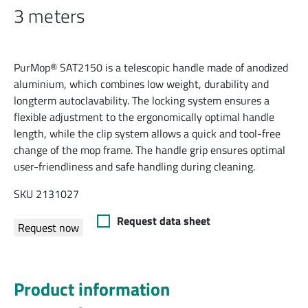
3 meters
PurMop® SAT2150 is a telescopic handle made of anodized
aluminium, which combines low weight, durability and
longterm autoclavability. The locking system ensures a
flexible adjustment to the ergonomically optimal handle
length, while the clip system allows a quick and tool-free
change of the mop frame. The handle grip ensures optimal
user-friendliness and safe handling during cleaning.
SKU 2131027
Request data sheet
Request now
Product information