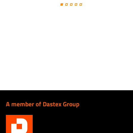
A member of Dastex Group