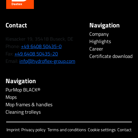
Contact
Navigation
Company
Kiesacker 19, 35418 Buseck, DE
Highlights
Phone:
+49 6408 50435-0
Career
Fax:
+49 6408 50435-20
Certificate download
Email:
info@hydroflex-group.com
Navigation
PurMop BLACK®
Mops
Mop frames & handles
Cleaning trolleys
Imprint
Privacy policy
Terms and conditions
Cookie settings
Contact