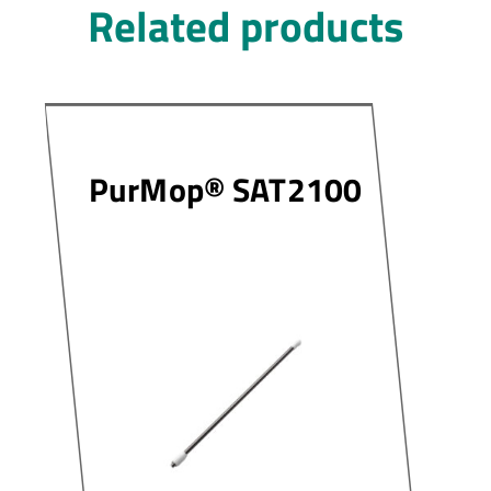
Related products
PurMop® SAT2100