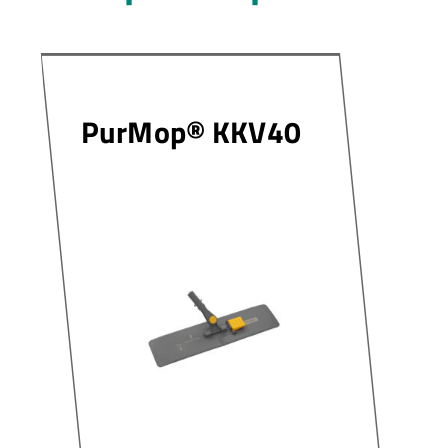
PurMop® KKV40