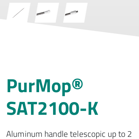
PurMop®
SAT2100-K
Aluminum handle telescopic up to 2