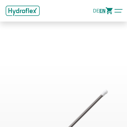
DE
EN