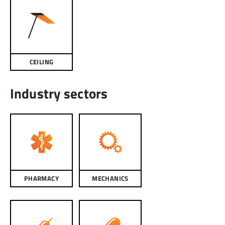
CEILING
Industry sectors
PHARMACY
MECHANICS