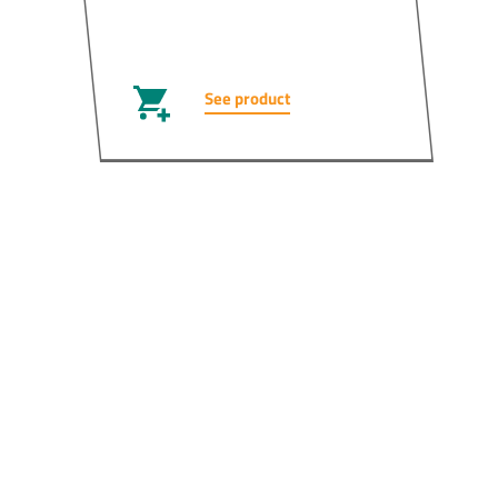
See product