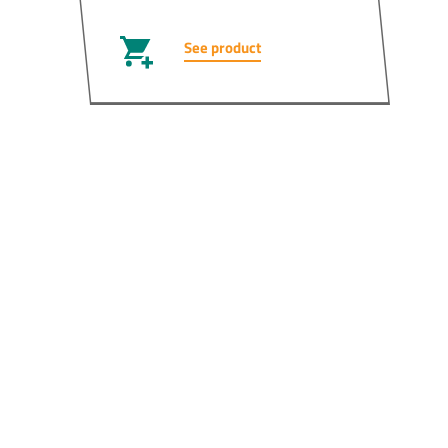
See product