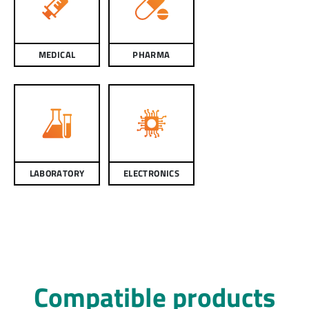
MEDICAL
PHARMA
LABORATORY
ELECTRONICS
Compatible products