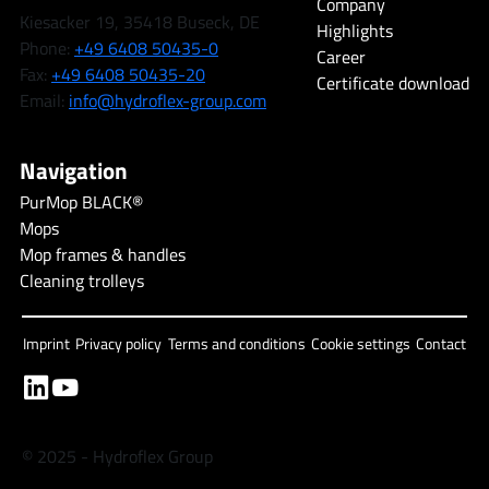
Company
Kiesacker 19, 35418 Buseck, DE
Highlights
Phone:
+49 6408 50435-0
Career
Fax:
+49 6408 50435-20
Certificate download
Email:
info@hydroflex-group.com
Navigation
PurMop BLACK®
Mops
Mop frames & handles
Cleaning trolleys
Imprint
Privacy policy
Terms and conditions
Cookie settings
Contact
© 2025 - Hydroflex Group