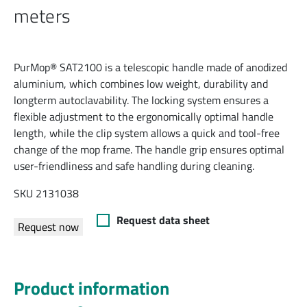
meters
PurMop® SAT2100 is a telescopic handle made of anodized
aluminium, which combines low weight, durability and
longterm autoclavability. The locking system ensures a
flexible adjustment to the ergonomically optimal handle
length, while the clip system allows a quick and tool-free
change of the mop frame. The handle grip ensures optimal
user-friendliness and safe handling during cleaning.
SKU 2131038
Request data sheet
Request now
Product information