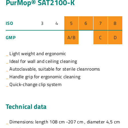
PurMop® SAT2100-K
ISO
3
4
5
6
7
8
GMP
A/B
C
D
Light weight and ergonomic
Ideal for wall and ceiling cleaning
Autoclavable, suitable for sterile cleanrooms
Handle grip for ergonomic cleaning
Quick-change clip system
Technical data
Dimensions: length 108 cm -207 cm , diameter 4,5 cm