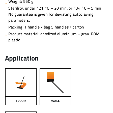
Weight: 560 g
Sterility: under 121 °C – 20 min. or 134 °C – 5 min.
No guarantee is given for deviating autoclaving
parameters.
Packing: 1 handle / bag 5 handles / carton
Product material: anodized aluminium – gray, POM
plastic
Application
FLOOR
WALL