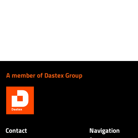
A member of Dastex Group
Contact
Navigation