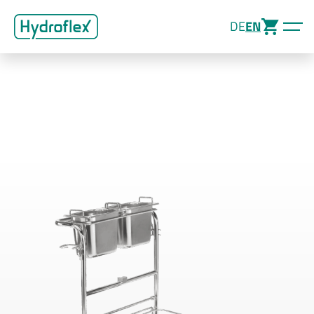
DE
EN