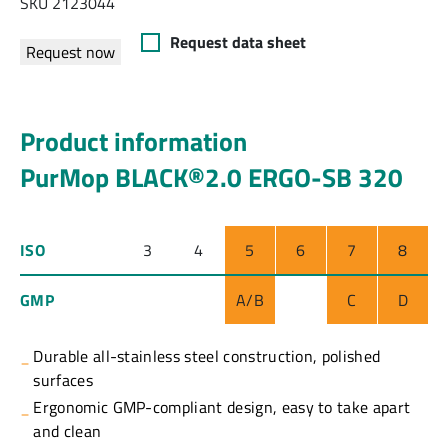
SKU 2123044
Request data sheet
Request now
Product information
PurMop BLACK®2.0 ERGO-SB 320
ISO
3
4
5
6
7
8
GMP
A/B
C
D
Durable all-stainless steel construction, polished
surfaces
Ergonomic GMP-compliant design, easy to take apart
and clean