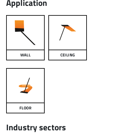
Application
WALL
CEILING
FLOOR
Industry sectors