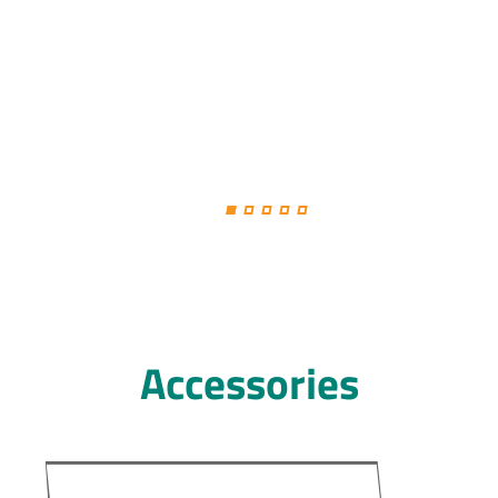
Accessories