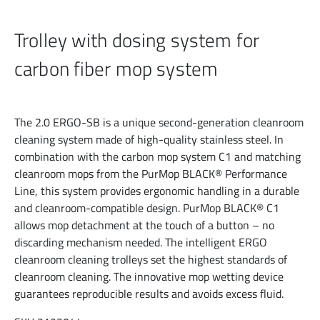
Trolley with dosing system for
carbon fiber mop system
The 2.0 ERGO-SB is a unique second-generation cleanroom
cleaning system made of high-quality stainless steel. In
combination with the carbon mop system C1 and matching
cleanroom mops from the PurMop BLACK® Performance
Line, this system provides ergonomic handling in a durable
and cleanroom-compatible design. PurMop BLACK® C1
allows mop detachment at the touch of a button – no
discarding mechanism needed. The intelligent ERGO
cleanroom cleaning trolleys set the highest standards of
cleanroom cleaning. The innovative mop wetting device
guarantees reproducible results and avoids excess fluid.