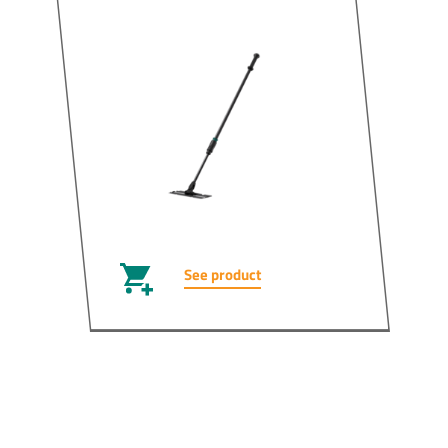
See product