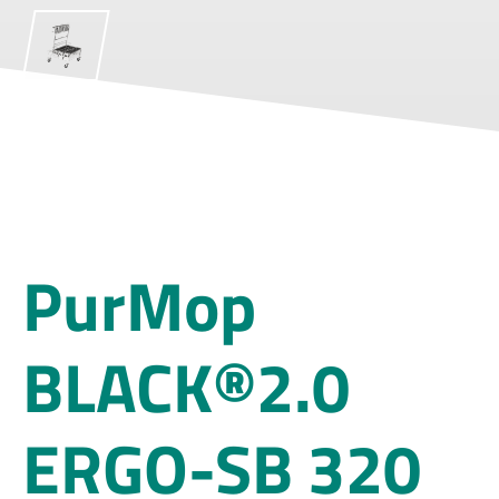
PurMop
BLACK®2.0
ERGO-SB 320