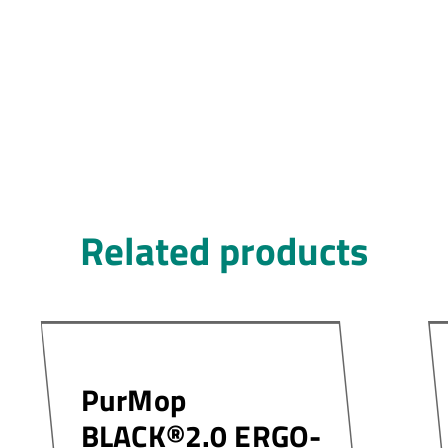
Related products
PurMop
BLACK®2.0 ERGO-