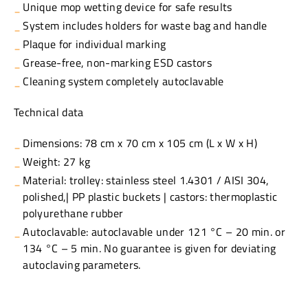
Unique mop wetting device for safe results
System includes holders for waste bag and handle
Plaque for individual marking
Grease-free, non-marking ESD castors
Cleaning system completely autoclavable
Technical data
Dimensions: 78 cm x 70 cm x 105 cm (L x W x H)
Weight: 27 kg
Material: trolley: stainless steel 1.4301 / AISI 304,
polished,| PP plastic buckets | castors: thermoplastic
polyurethane rubber
Autoclavable: autoclavable under 121 °C – 20 min. or
134 °C – 5 min. No guarantee is given for deviating
autoclaving parameters.