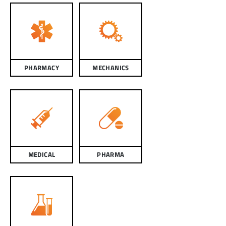
PHARMACY
MECHANICS
MEDICAL
PHARMA