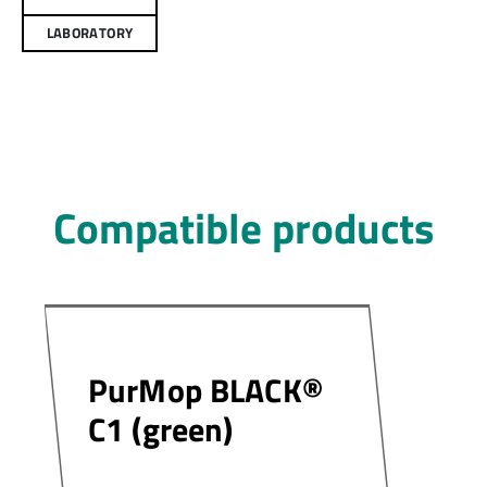
LABORATORY
Compatible products
PurMop BLACK®
C1 (green)