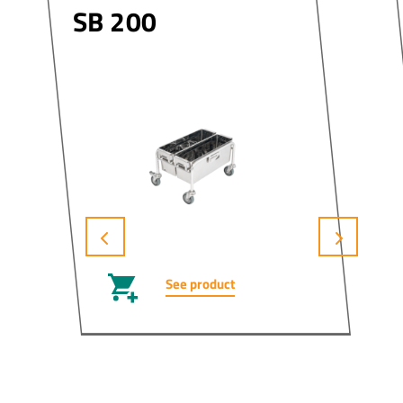
SB 200
See product