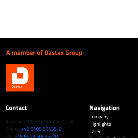
A member of Dastex Group
Contact
Navigation
Company
Kiesacker 19, 35418 Buseck, DE
Highlights
Phone:
+49 6408 50435-0
Career
Fax:
+49 6408 50435-20