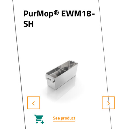
PurMop® EWM18-
SH
See product