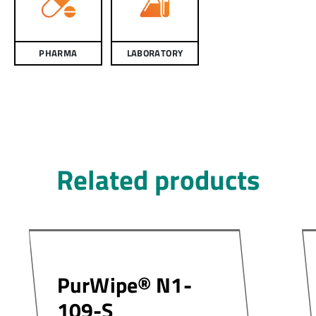
PHARMA
LABORATORY
Related products
PurWipe® N1-
109-S