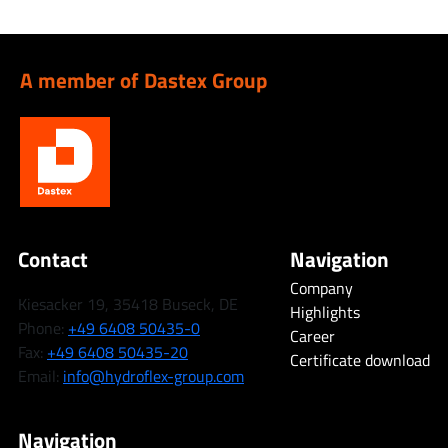
A member of Dastex Group
Contact
Navigation
Company
Kiesacker 19, 35418 Buseck, DE
Highlights
Phone:
+49 6408 50435-0
Career
Fax:
+49 6408 50435-20
Certificate download
Email:
info@hydroflex-group.com
Navigation