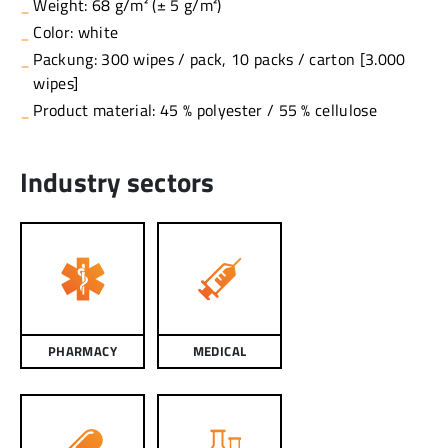
Weight: 68 g/m² (± 5 g/m²)
Color: white
Packung: 300 wipes / pack, 10 packs / carton [3.000
wipes]
Product material: 45 % polyester / 55 % cellulose
Industry sectors
PHARMACY
MEDICAL