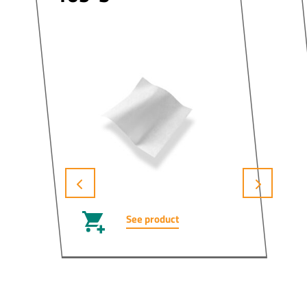
See product