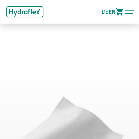
DE
EN