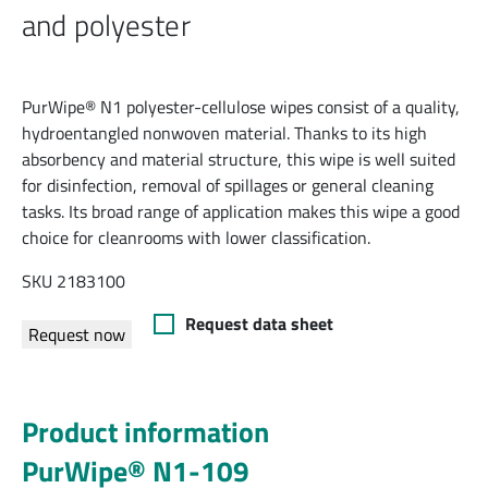
and polyester
PurWipe® N1 polyester-cellulose wipes consist of a quality,
hydroentangled nonwoven material. Thanks to its high
absorbency and material structure, this wipe is well suited
for disinfection, removal of spillages or general cleaning
tasks. Its broad range of application makes this wipe a good
choice for cleanrooms with lower classification.
SKU 2183100
Request data sheet
Request now
Product information
PurWipe® N1-109