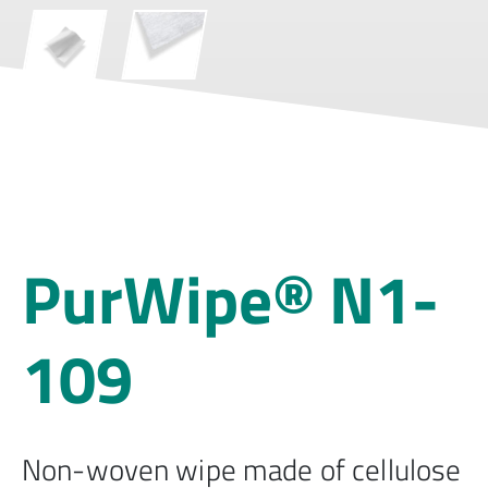
PurWipe® N1-
109
Non-woven wipe made of cellulose