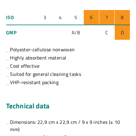
ISO
3
4
5
6
7
8
GMP
A/B
C
D
Polyester-cellulose nonwoven
Highly absorbent material
Cost effective
Suited for general cleaning tasks
VHP-resistant packing
Technical data
Dimensions: 22,9 cm x 22,9 cm / 9 x 9 inches (± 10
mm)