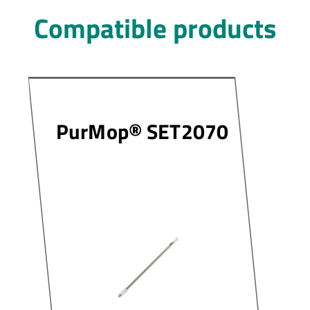
Compatible products
PurMop® SET2070