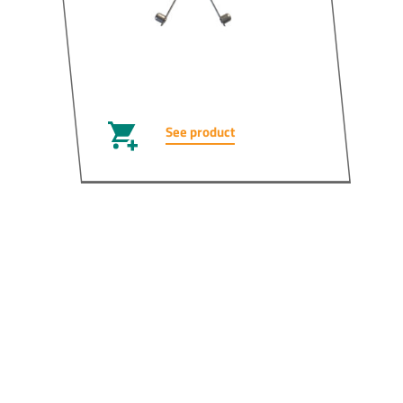
See product