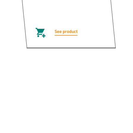
See product