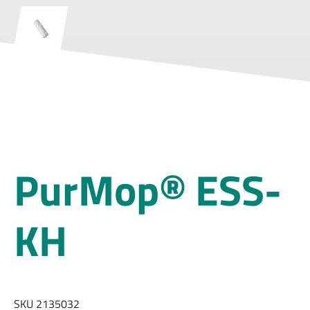
PurMop® ESS-
KH
SKU 2135032