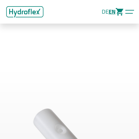
DE
EN