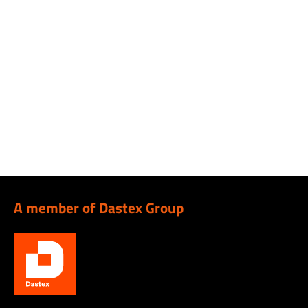
A member of Dastex Group