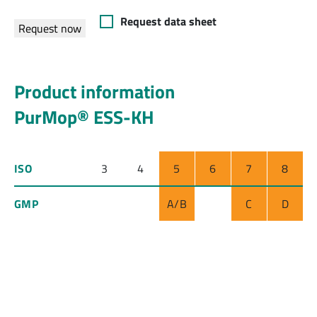
Request data sheet
Request now
Product information
PurMop® ESS-KH
ISO
3
4
5
6
7
8
GMP
A/B
C
D