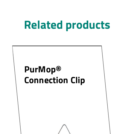
Related products
PurMop®
Connection Clip