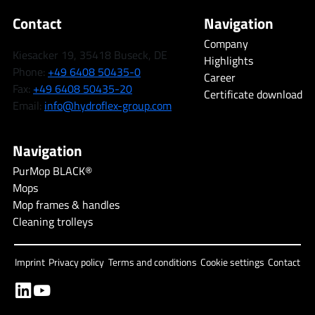
Contact
Navigation
Company
Kiesacker 19, 35418 Buseck, DE
Highlights
Phone:
+49 6408 50435-0
Career
Fax:
+49 6408 50435-20
Certificate download
Email:
info@hydroflex-group.com
Navigation
PurMop BLACK®
Mops
Mop frames & handles
Cleaning trolleys
Imprint
Privacy policy
Terms and conditions
Cookie settings
Contact