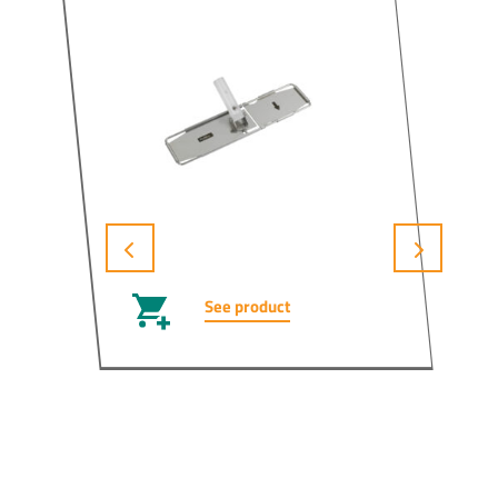
See product