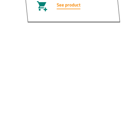
See product