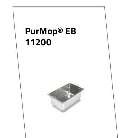
PurMop® EB
11200