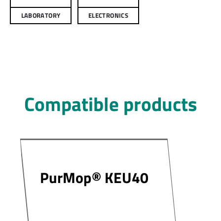
LABORATORY
ELECTRONICS
Compatible products
PurMop® KEU40