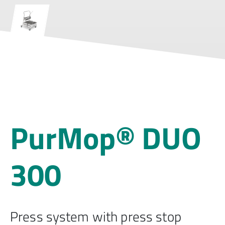
PurMop® DUO
300
Press system with press stop