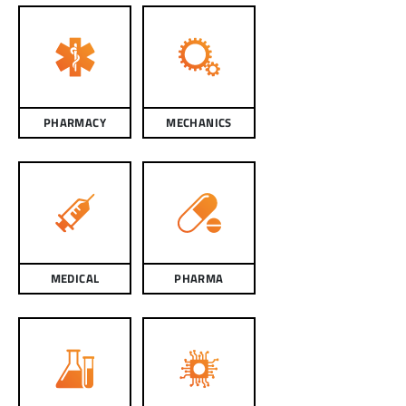
PHARMACY
MECHANICS
MEDICAL
PHARMA