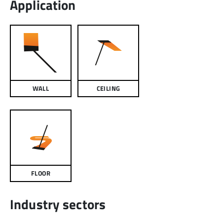
Application
WALL
CEILING
FLOOR
Industry sectors