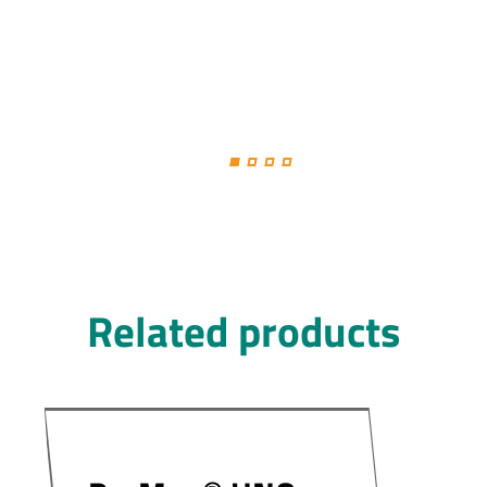
Related products