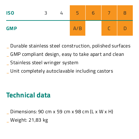
ISO
3
4
5
6
7
8
GMP
A/B
C
D
Durable stainless steel construction, polished surfaces
GMP compliant design, easy to take apart and clean
Stainless steel wringer system
Unit completely autoclavable including castors
Technical data
Dimensions: 90 cm x 59 cm x 98 cm (L x W x H)
Weight: 21,83 kg