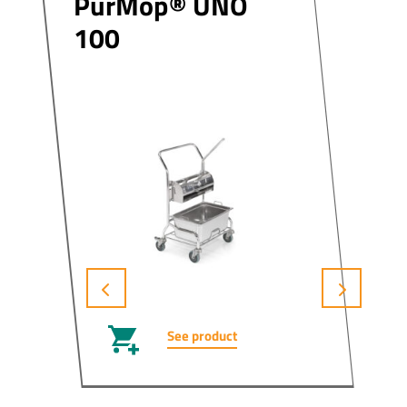
PurMop® UNO
100
See product