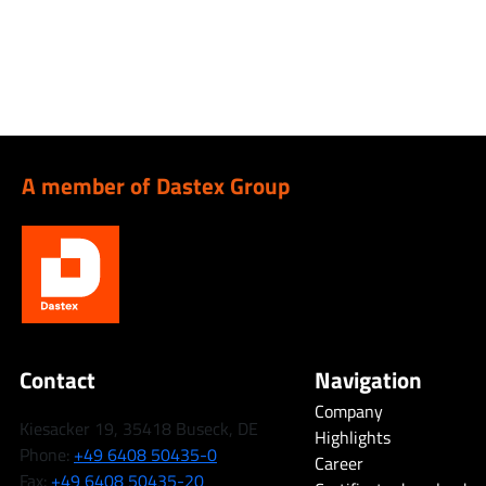
A member of Dastex Group
Contact
Navigation
Company
Kiesacker 19, 35418 Buseck, DE
Highlights
Phone:
+49 6408 50435-0
Career
Fax:
+49 6408 50435-20