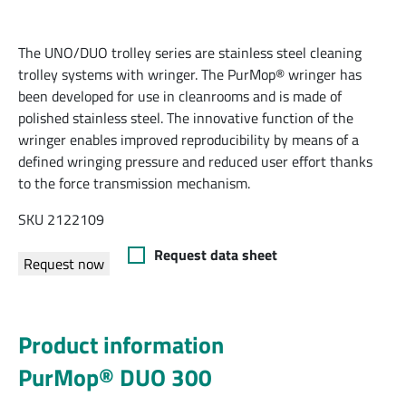
The UNO/DUO trolley series are stainless steel cleaning
trolley systems with wringer. The PurMop® wringer has
been developed for use in cleanrooms and is made of
polished stainless steel. The innovative function of the
wringer enables improved reproducibility by means of a
defined wringing pressure and reduced user effort thanks
to the force transmission mechanism.
SKU 2122109
Request data sheet
Request now
Product information
PurMop® DUO 300