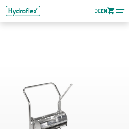
DE
EN