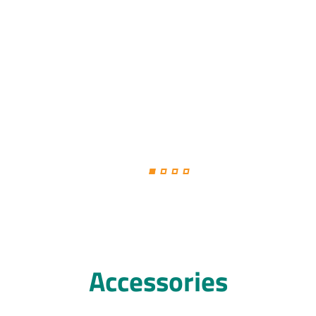
Accessories