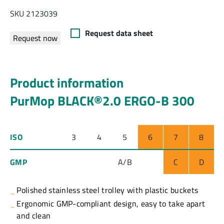
SKU 2123039
Request data sheet
Request now
Product information
PurMop BLACK®2.0 ERGO-B 300
ISO
3
4
5
6
7
8
GMP
A/B
C
D
Polished stainless steel trolley with plastic buckets
Ergonomic GMP-compliant design, easy to take apart
and clean