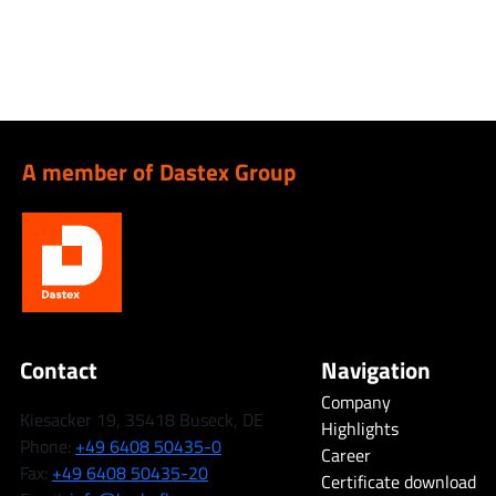
A member of Dastex Group
Contact
Navigation
Company
Kiesacker 19, 35418 Buseck, DE
Highlights
Phone:
+49 6408 50435-0
Career
Fax:
+49 6408 50435-20
Certificate download