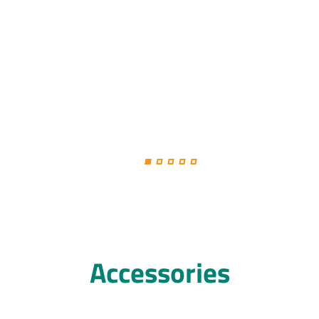
Accessories