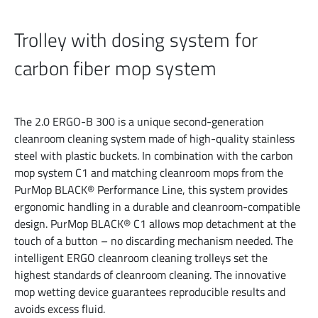
Trolley with dosing system for
carbon fiber mop system
The 2.0 ERGO-B 300 is a unique second-generation
cleanroom cleaning system made of high-quality stainless
steel with plastic buckets. In combination with the carbon
mop system C1 and matching cleanroom mops from the
PurMop BLACK® Performance Line, this system provides
ergonomic handling in a durable and cleanroom-compatible
design. PurMop BLACK® C1 allows mop detachment at the
touch of a button – no discarding mechanism needed. The
intelligent ERGO cleanroom cleaning trolleys set the
highest standards of cleanroom cleaning. The innovative
mop wetting device guarantees reproducible results and
avoids excess fluid.