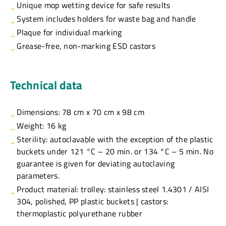
Unique mop wetting device for safe results
System includes holders for waste bag and handle
Plaque for individual marking
Grease-free, non-marking ESD castors
Technical data
Dimensions: 78 cm x 70 cm x 98 cm
Weight: 16 kg
Sterility: autoclavable with the exception of the plastic
buckets under 121 °C – 20 min. or 134 °C – 5 min. No
guarantee is given for deviating autoclaving
parameters.
Product material: trolley: stainless steel 1.4301 / AISI
304, polished, PP plastic buckets | castors:
thermoplastic polyurethane rubber