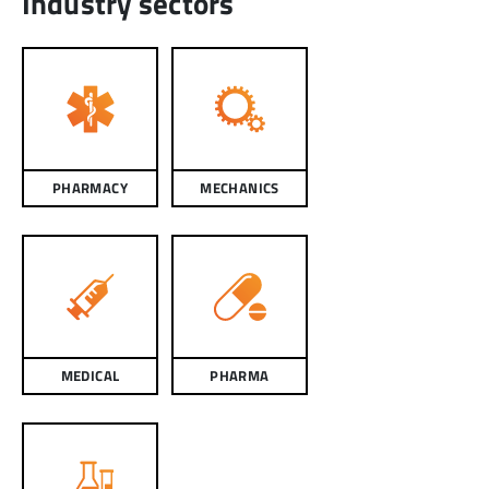
Industry sectors
PHARMACY
MECHANICS
MEDICAL
PHARMA