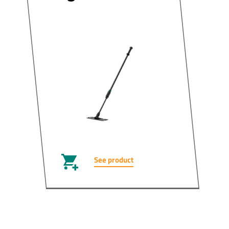
See product