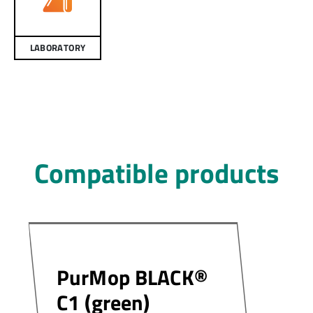
LABORATORY
Compatible products
PurMop BLACK®
C1 (green)