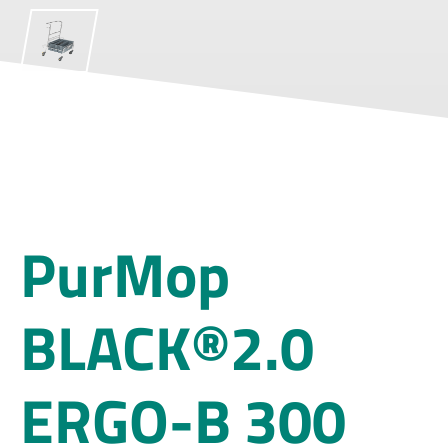
PurMop
BLACK®2.0
ERGO-B 300