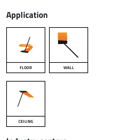
Application
FLOOR
WALL
CEILING