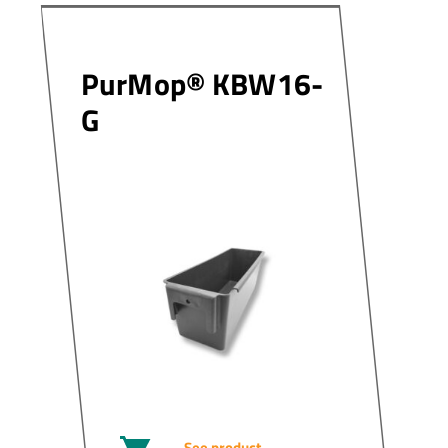
PurMop® KBW16-
G
See product