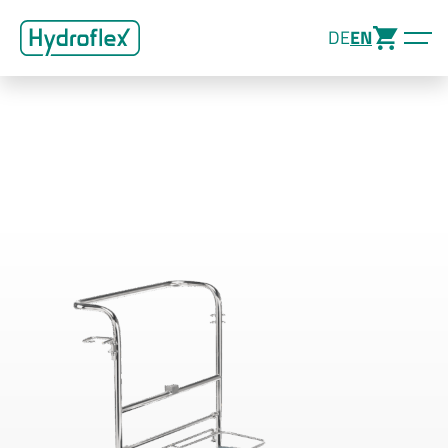
DE
EN