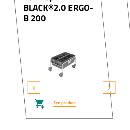
BLACK®2.0 ERGO-
B 200
See product