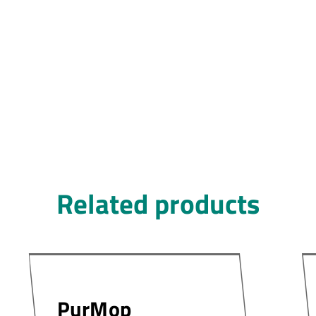
Related products
PurMop