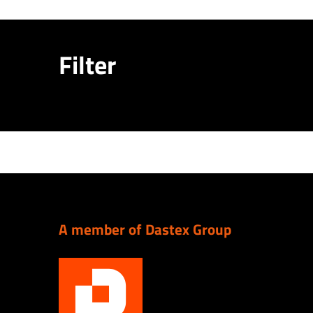
Filter
A member of Dastex Group