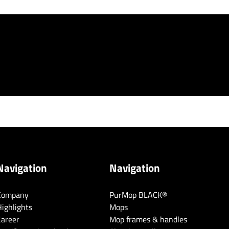
Navigation
Navigation
Company
PurMop BLACK®
ighlights
Mops
Career
Mop frames & handles