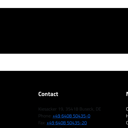
Contact
Kiesacker 19, 35418 Buseck, DE
Phone:
+49 6408 50435-0
H
Fax:
+49 6408 50435-20