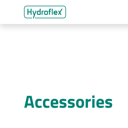
Accessories