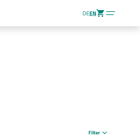
DE
EN
Filter